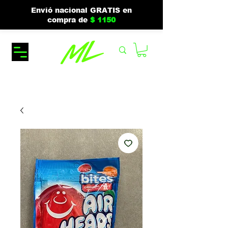
Envió nacional GRATIS en
compra de
$ 1150