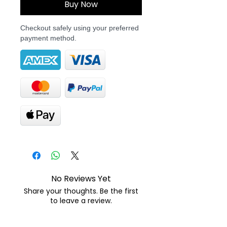
Buy Now
Checkout safely using your preferred
payment method.
No Reviews Yet
Share your thoughts. Be the first
to leave a review.