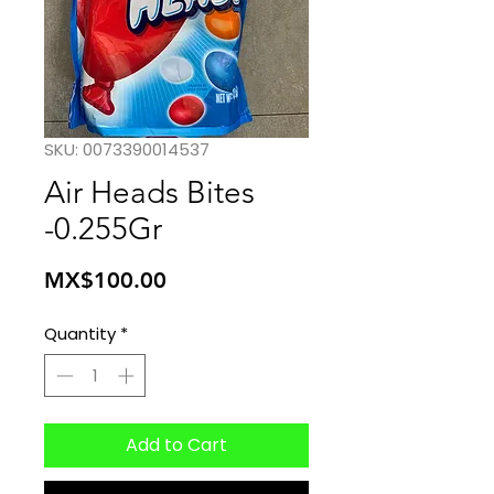
SKU: 0073390014537
Air Heads Bites
-0.255Gr
Price
MX$100.00
Quantity
*
Add to Cart