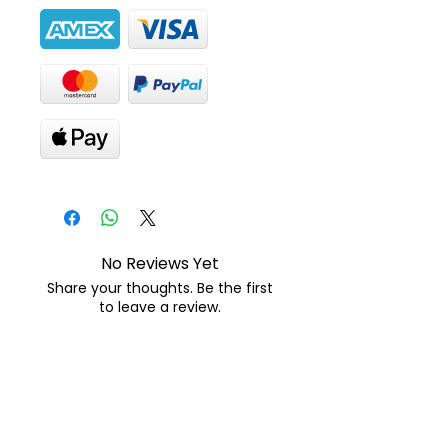
No Reviews Yet
Share your thoughts. Be the first
to leave a review.
Leave a Review
Suscribete para descuentos y
promociones: