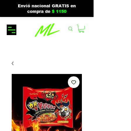
Envió nacional GRATIS en
compra de
$ 1150