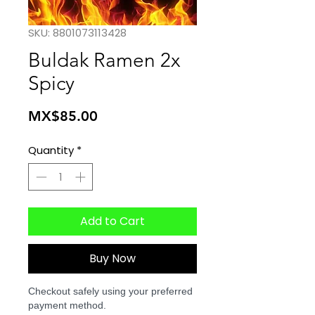
SKU: 8801073113428
Buldak Ramen 2x
Spicy
Price
MX$85.00
Quantity
*
Add to Cart
Buy Now
Checkout safely using your preferred
payment method.