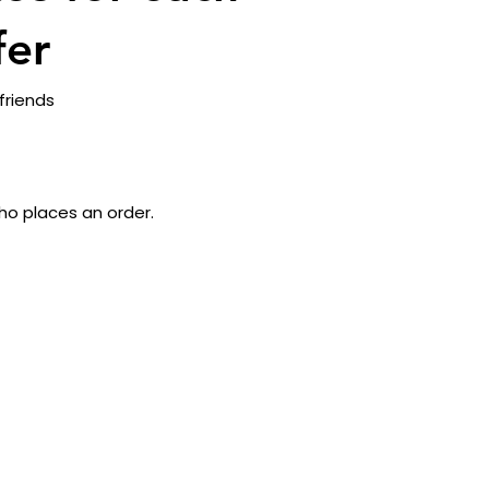
fer
friends
ho places an order.