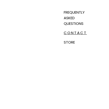
FREQUENTLY
ASKED
QUESTIONS
CONTACT
STORE