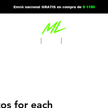
Envió nacional GRATIS en compra de
$ 1150
Tienda
Nuevo
Mi cuenta
os for each