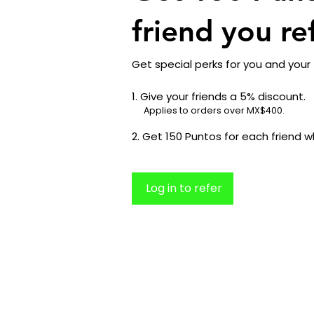
friend you re
Get special perks for you and your 
Give your friends a 5% discount.
Applies to orders over MX$400.
Get 150 Puntos for each friend w
Log in to refer