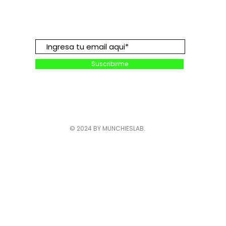
Suscribete para descuentos y
promociones:
Suscribirme
© 2024 BY MUNCHIESLAB.