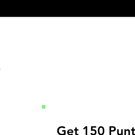
Iniciar Sesión
Get 150 Punt