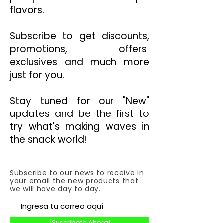
flavors.
Subscribe to get discounts,
promotions, offers
exclusives and much more
just for you.
Stay tuned for our "New"
updates and be the first to
try what's making waves in
the snack world!
Subscribe
to our news to receive in
your email the new products that
we will have
day to
day
.
ÍSuscribete Ahora!