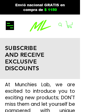
Envió nacional GRATIS en
compra de
$ 1150
SUBSCRIBE
AND RECEIVE
EXCLUSIVE
DISCOUNTS
At Munchies Lab, we are
excited to introduce you to
exciting new products; DON'T
miss them and let yourself be
pampered with unique